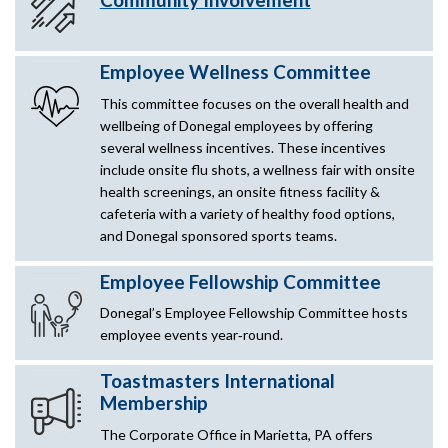
Employee Wellness Committee
This committee focuses on the overall health and
wellbeing of Donegal employees by offering
several wellness incentives. These incentives
include onsite flu shots, a wellness fair with onsite
health screenings, an onsite fitness facility &
cafeteria with a variety of healthy food options,
and Donegal sponsored sports teams.
Employee Fellowship Committee
Donegal’s Employee Fellowship Committee hosts
employee events year‑round.
Toastmasters International
Membership
The Corporate Office in Marietta, PA offers