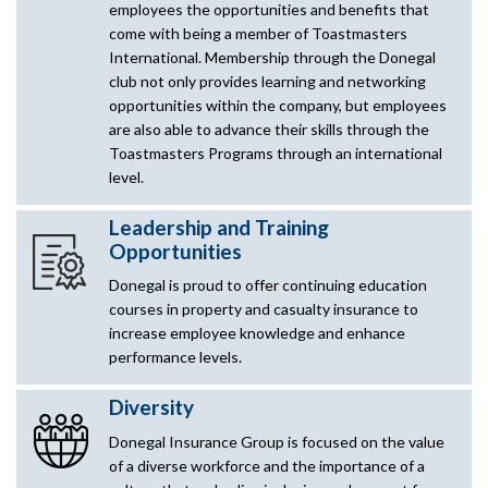
employees the opportunities and benefits that
come with being a member of Toastmasters
International. Membership through the Donegal
club not only provides learning and networking
opportunities within the company, but employees
are also able to advance their skills through the
Toastmasters Programs through an international
level.
Leadership and Training
Opportunities
Donegal is proud to offer continuing education
courses in property and casualty insurance to
increase employee knowledge and enhance
performance levels.
Diversity
Donegal Insurance Group is focused on the value
of a diverse workforce and the importance of a