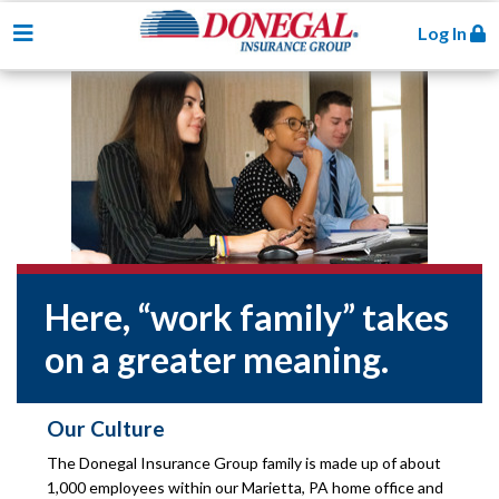
Toggle navigation
Log In
Here, “work family” takes
on a greater meaning.
Our Culture
The Donegal Insurance Group family is made up of about
1,000 employees within our Marietta, PA home office and