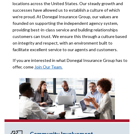
locations across the United States. Our steady growth and
successes have allowed us to establish a culture of which
we’re proud. At Donegal Insurance Group, our values are
founded on supporting the independent agency system,
providing best-in-class service and building relationships
customers can trust. We ensure this through a culture based
on integrity and respect, with an environment built to
facilitate excellent service to our agents and customers.
If you are interested in what Donegal Insurance Group has to
offer, come
Join Our Team.
Community Involvement