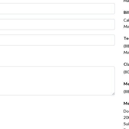
Ma
Bil
Cal
Mo
Te
(8
Mo
Cl
(8
Me
(8
Me
Do
20
Su