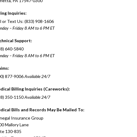
rietta, PA 17547-0300
ling Inquiries:
l or Text Us: (833) 908-1606
nday – Friday 8 AM to 6 PM ET
chnical Support:
88) 640-5840
nday – Friday 8 AM to 6 PM ET
aims:
00) 877-9006
Available 24/7
dical Billing Inquiries (Careworks):
88) 350-1150
Available 24/7
dical Bills and Records May Be Mailed To:
negal Insurance Group
00 Mallory Lane
ite 130-835