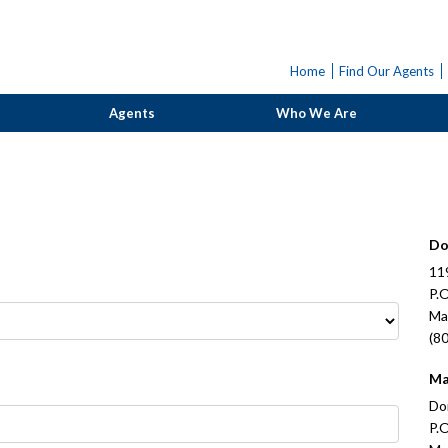
Home
Find Our Agents
Agents
Who We Are
Do
11
P.
Ma
(8
Ma
Do
P.