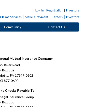
Log In
|
Registration
|
Investors
Claims Services
Make a Payment
Careers
Investors
Community
Contact Us
negal Mutual Insurance Company
95 River Road
O. Box 302
rietta, PA 17547-0302
00) 877-0600
ke Checks Payable To:
negal Insurance Group
O. Box 300