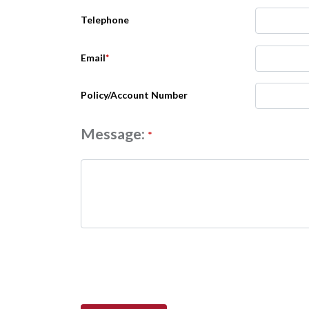
Telephone
Email
*
Policy/Account Number
Message:
*