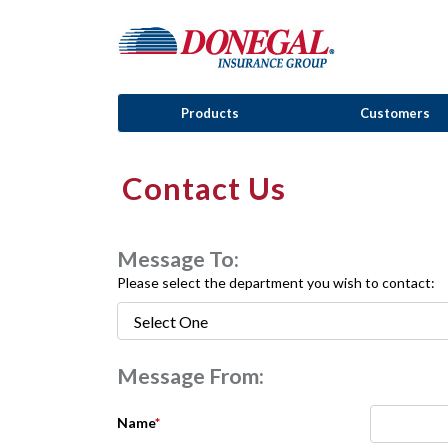
Products
Customers
Contact Us
Message To:
Please select the department you wish to contact:
Message From:
Name
*