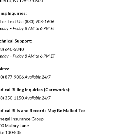
rietta, PA 17547-0300
ling Inquiries:
l or Text Us: (833) 908-1606
nday – Friday 8 AM to 6 PM ET
chnical Support:
88) 640-5840
nday – Friday 8 AM to 6 PM ET
aims:
00) 877-9006
Available 24/7
dical Billing Inquiries (Careworks):
88) 350-1150
Available 24/7
dical Bills and Records May Be Mailed To:
negal Insurance Group
00 Mallory Lane
ite 130-835