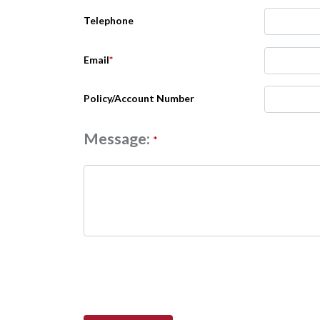
Telephone
Email
*
Policy/Account Number
Message:
*