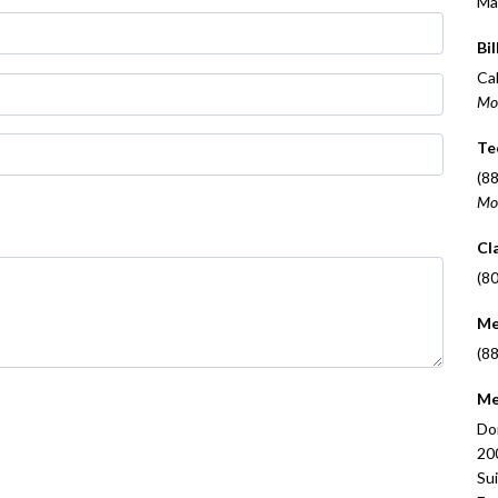
Ma
Bil
Cal
Mo
Te
(8
Mo
Cl
(8
Me
(8
Me
Do
20
Su