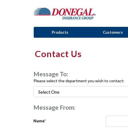
Products
Customers
Contact Us
Message To:
Please select the department you wish to contact:
Message From:
Name
*