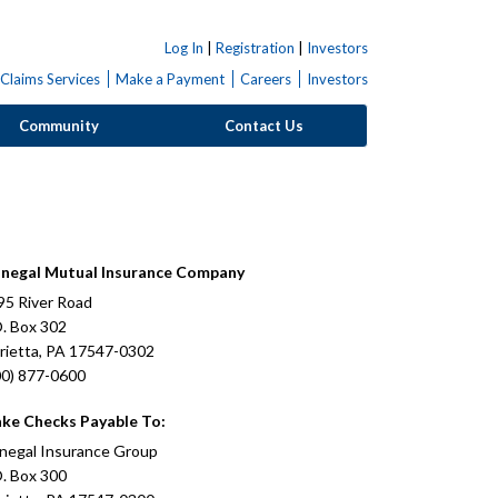
Log In
|
Registration
|
Investors
Claims Services
Make a Payment
Careers
Investors
Community
Contact Us
negal Mutual Insurance Company
95 River Road
O. Box 302
rietta, PA 17547-0302
00) 877-0600
ke Checks Payable To:
negal Insurance Group
O. Box 300