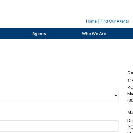
Home
Find Our Agents
Agents
Who We Are
Do
11
P.
Ma
(8
Ma
Do
P.