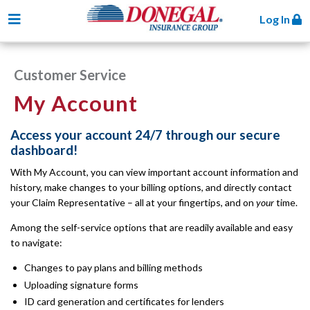
Toggle navigation
Log In
Customer Service
My Account
Access your account 24/7 through our secure
dashboard!
With My Account, you can view important account information and
history, make changes to your billing options, and directly contact
your Claim Representative – all at your fingertips, and on
your
time.
Among the self-service options that are readily available and easy
to navigate:
Changes to pay plans and billing methods
Uploading signature forms
ID card generation and certificates for lenders