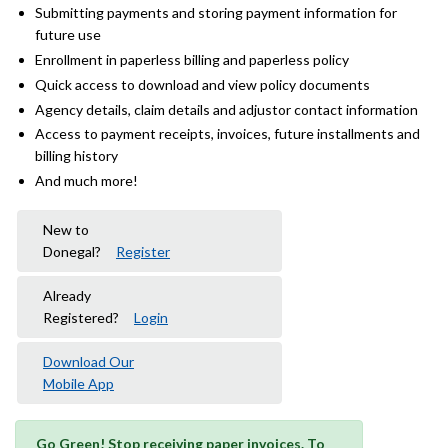
Submitting payments and storing payment information for
future use
Enrollment in paperless billing and paperless policy
Quick access to download and view policy documents
Agency details, claim details and adjustor contact information
Access to payment receipts, invoices, future installments and
billing history
And much more!
New to
Donegal?
Register
Already
Registered?
Login
Download Our
Mobile App
Go Green! Stop receiving paper invoices. To