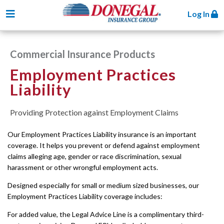
Toggle navigation
Log In
Commercial Insurance Products
Employment Practices
Liability
Providing Protection against Employment Claims
Our Employment Practices Liability insurance is an important
coverage. It helps you prevent or defend against employment
claims alleging age, gender or race discrimination, sexual
harassment or other wrongful employment acts.
Designed especially for small or medium sized businesses, our
Employment Practices Liability coverage includes:
For added value, the Legal Advice Line is a complimentary third-