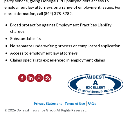
party service, giving Donegal EPLI policyholders access to
employment law attorneys on a range of employment issues. For
more information, call (844) 378-5782.
Broad protection against Employment Practices Liability
charges
Substantial limits
No separate underwriting process or complicated application
Access to employment law attorneys
Claims specialists experienced in employment claims
Privacy Statement
Terms of Use
FAQs
©
2026
Donegal Insurance Group, All Rights Reserved.