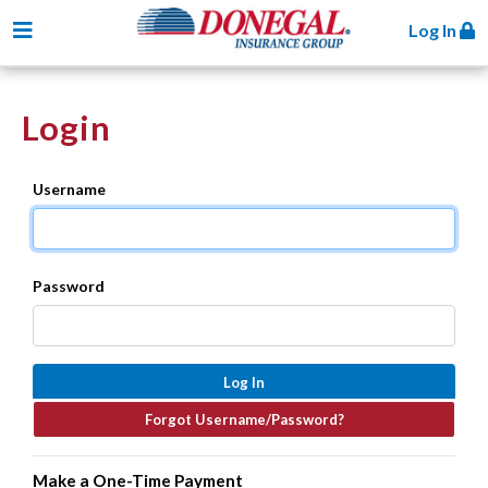
Toggle navigation
Log In
Login
Username
Password
Make a One-Time Payment