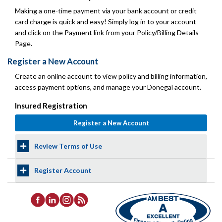
Making a one-time payment via your bank account or credit
card charge is quick and easy! Simply log in to your account
and click on the Payment link from your Policy/Billing Details
Page.
Register a New Account
Create an online account to view policy and billing information,
access payment options, and manage your Donegal account.
Insured Registration
Review Terms of Use
Register Account